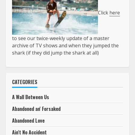
Click
here
to see our twice-weekly update of a master
archive of TV shows and when they jumped the
shark (if they did jump the shark at all)
CATEGORIES
A Wall Between Us
Abandoned an' Forsaked
Abandoned Love
Ain't No Accident