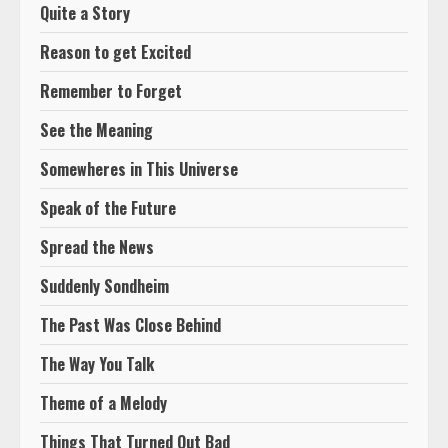
Quite a Story
Reason to get Excited
Remember to Forget
See the Meaning
Somewheres in This Universe
Speak of the Future
Spread the News
Suddenly Sondheim
The Past Was Close Behind
The Way You Talk
Theme of a Melody
Things That Turned Out Bad