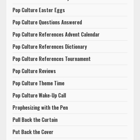
Pop Culture Easter Eggs
Pop Culture Questions Answered
Pop Culture References Advent Calendar
Pop Culture References Dictionary
Pop Culture References Tournament
Pop Culture Reviews
Pop Culture Theme Time
Pop Culture Wake-Up Call
Prophesizing with the Pen
Pull Back the Curtain
Put Back the Cover