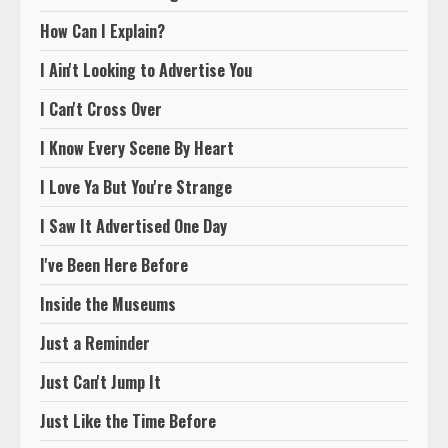
How Can I Explain?
I Ain't Looking to Advertise You
I Can't Cross Over
I Know Every Scene By Heart
I Love Ya But You're Strange
I Saw It Advertised One Day
I've Been Here Before
Inside the Museums
Just a Reminder
Just Can't Jump It
Just Like the Time Before