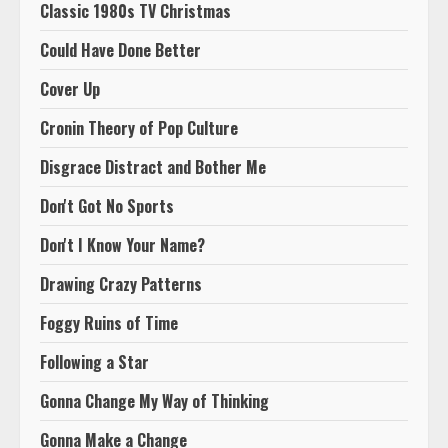
Classic 1980s TV Christmas
Could Have Done Better
Cover Up
Cronin Theory of Pop Culture
Disgrace Distract and Bother Me
Don't Got No Sports
Don't I Know Your Name?
Drawing Crazy Patterns
Foggy Ruins of Time
Following a Star
Gonna Change My Way of Thinking
Gonna Make a Change