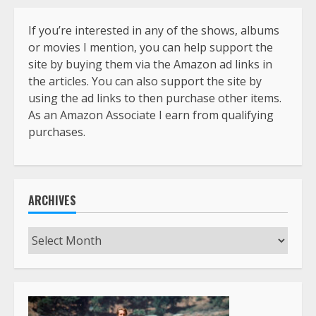
If you’re interested in any of the shows, albums
or movies I mention, you can help support the
site by buying them via the Amazon ad links in
the articles. You can also support the site by
using the ad links to then purchase other items.
As an Amazon Associate I earn from qualifying
purchases.
ARCHIVES
Archives