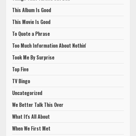
This Album Is Good
This Movie Is Good
To Quote a Phrase
Too Much Information About Nothin'
Took Me By Surprise
Top Five
TV Bingo
Uncategorized
We Better Talk This Over
What It's All About
When We First Met