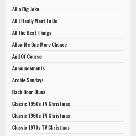
All a Big Joke
All I Really Want to Do
All the Best Things
Allow Me One More Chance
And Of Course
Announcements
Archie Sundays
Back Door Blues
Classic 1950s TV Christmas
Classic 1960s TV Christmas
Classic 1970s TV Christmas