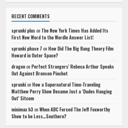
RECENT COMMENTS
sprunki plus
on
The New York Times Has Added Its
First New Word to the Wordle Answer List!
sprunki phase 7
on
How Did The Big Bang Theory Film
Howard in Outer Space?
dragon
on
Perfect Strangers’ Rebeca Arthur Speaks
Out Against Bronson Pinchot
sprunki
on
How a Supernatural Time-Traveling
Matthew Perry Show Became Just a ‘Dudes Hanging
Out’ Sitcom
minimax h3
on
When ABC Forced The Jeff Foxworthy
Show to be Less…Southern?