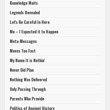
Knowledge Waits
Legends Revealed
Let's Be Careful In Here
Me – I Expected it to Happen
Meta-Messages
Moves Too Fast
My Name It is Nothin'
Never Did Plan
Nothing Was Delivered
Only Passing Through
Parents Who Provide
Politics of Ancient History