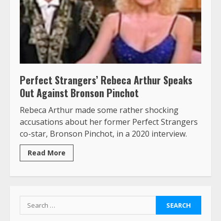
Perfect Strangers’ Rebeca Arthur Speaks
Out Against Bronson Pinchot
Rebeca Arthur made some rather shocking
accusations about her former Perfect Strangers
co-star, Bronson Pinchot, in a 2020 interview.
Read More
Search
for: