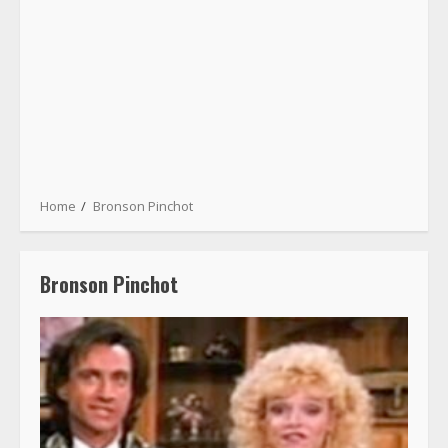
Home
Bronson Pinchot
Bronson Pinchot