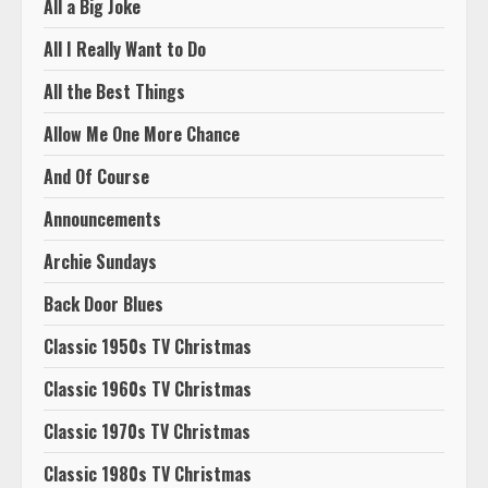
All a Big Joke
All I Really Want to Do
All the Best Things
Allow Me One More Chance
And Of Course
Announcements
Archie Sundays
Back Door Blues
Classic 1950s TV Christmas
Classic 1960s TV Christmas
Classic 1970s TV Christmas
Classic 1980s TV Christmas