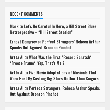
RECENT COMMENTS
Mark
on
Let’s Be Careful In Here, a Hill Street Blues
Retrospective – “Hill Street Station”
Ernest Dempsey
on
Perfect Strangers’ Rebeca Arthur
Speaks Out Against Bronson Pinchot
Artta AI
on
What Was the First *Record Scratch*
*Freeze Frame* ‘Yep, That’s Me’?
Artta AI
on
Five Movie Adaptations of Musicals That
Were Hurt By Casting Big Stars Rather Than Singers
Artta AI
on
Perfect Strangers’ Rebeca Arthur Speaks
Out Against Bronson Pinchot