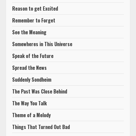
Reason to get Excited
Remember to Forget
See the Meaning
Somewheres in This Universe
Speak of the Future
Spread the News
Suddenly Sondheim
The Past Was Close Behind
The Way You Talk
Theme of a Melody
Things That Turned Out Bad