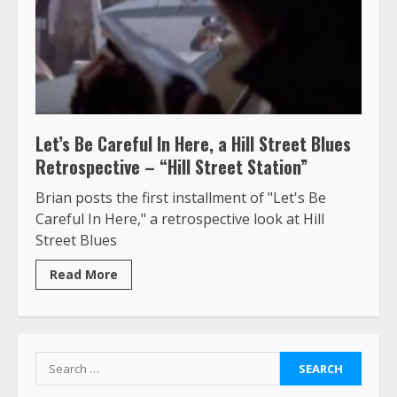
Let’s Be Careful In Here, a Hill Street Blues
Retrospective – “Hill Street Station”
Brian posts the first installment of "Let's Be
Careful In Here," a retrospective look at Hill
Street Blues
Read More
Search
for: