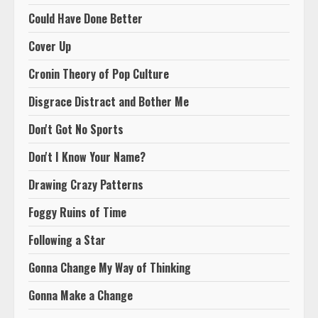
Could Have Done Better
Cover Up
Cronin Theory of Pop Culture
Disgrace Distract and Bother Me
Don't Got No Sports
Don't I Know Your Name?
Drawing Crazy Patterns
Foggy Ruins of Time
Following a Star
Gonna Change My Way of Thinking
Gonna Make a Change