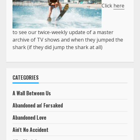
Click
here
to see our twice-weekly update of a master
archive of TV shows and when they jumped the
shark (if they did jump the shark at all)
CATEGORIES
A Wall Between Us
Abandoned an' Forsaked
Abandoned Love
Ain't No Accident