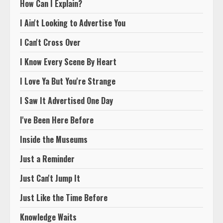
How Can I Explain?
I Ain't Looking to Advertise You
I Can't Cross Over
I Know Every Scene By Heart
I Love Ya But You're Strange
I Saw It Advertised One Day
I've Been Here Before
Inside the Museums
Just a Reminder
Just Can't Jump It
Just Like the Time Before
Knowledge Waits