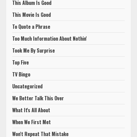
This Album Is Good
This Movie Is Good
To Quote a Phrase
Too Much Information About Nothin'
Took Me By Surprise
Top Five
TV Bingo
Uncategorized
We Better Talk This Over
What It's All About
When We First Met
Won't Repeat That Mistake