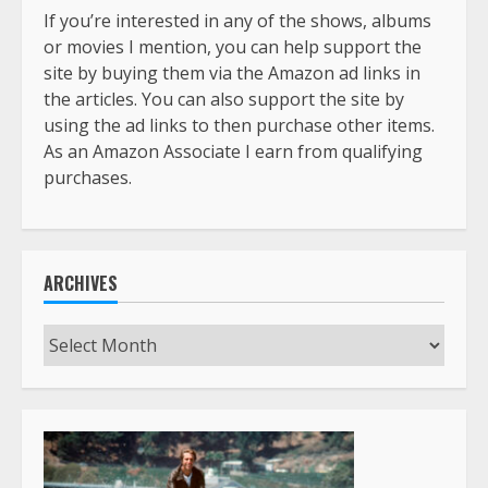
If you’re interested in any of the shows, albums
or movies I mention, you can help support the
site by buying them via the Amazon ad links in
the articles. You can also support the site by
using the ad links to then purchase other items.
As an Amazon Associate I earn from qualifying
purchases.
ARCHIVES
Archives