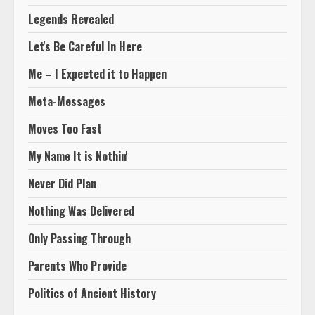
Legends Revealed
Let's Be Careful In Here
Me – I Expected it to Happen
Meta-Messages
Moves Too Fast
My Name It is Nothin'
Never Did Plan
Nothing Was Delivered
Only Passing Through
Parents Who Provide
Politics of Ancient History