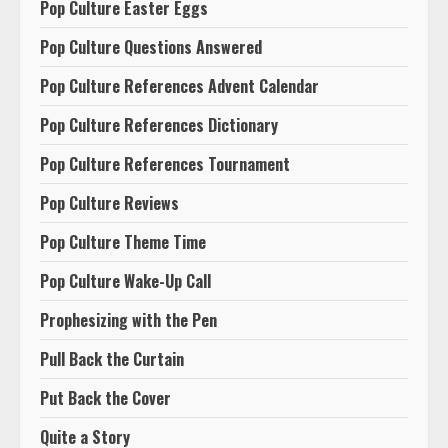
Pop Culture Easter Eggs
Pop Culture Questions Answered
Pop Culture References Advent Calendar
Pop Culture References Dictionary
Pop Culture References Tournament
Pop Culture Reviews
Pop Culture Theme Time
Pop Culture Wake-Up Call
Prophesizing with the Pen
Pull Back the Curtain
Put Back the Cover
Quite a Story