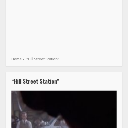
Home
“Hill Street Station”
“Hill Street Station”