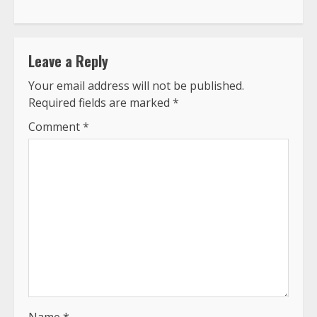
Leave a Reply
Your email address will not be published.
Required fields are marked
*
Comment
*
Name
*