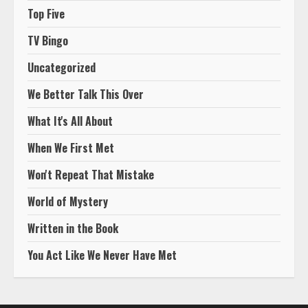
Top Five
TV Bingo
Uncategorized
We Better Talk This Over
What It's All About
When We First Met
Won't Repeat That Mistake
World of Mystery
Written in the Book
You Act Like We Never Have Met