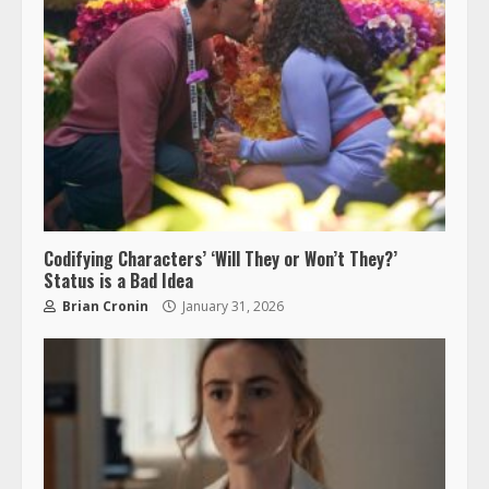
Codifying Characters’ ‘Will They or Won’t They?’
Status is a Bad Idea
Brian Cronin
January 31, 2026