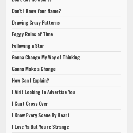
Don't I Know Your Name?
Drawing Crazy Patterns
Foggy Ruins of Time
Following a Star
Gonna Change My Way of Thinking
Gonna Make a Change
How Can I Explain?
I Ain't Looking to Advertise You
I Can't Cross Over
I Know Every Scene By Heart
I Love Ya But You're Strange