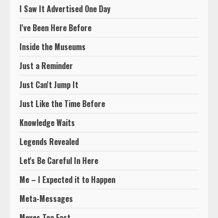
I Saw It Advertised One Day
I've Been Here Before
Inside the Museums
Just a Reminder
Just Can't Jump It
Just Like the Time Before
Knowledge Waits
Legends Revealed
Let's Be Careful In Here
Me – I Expected it to Happen
Meta-Messages
Moves Too Fast