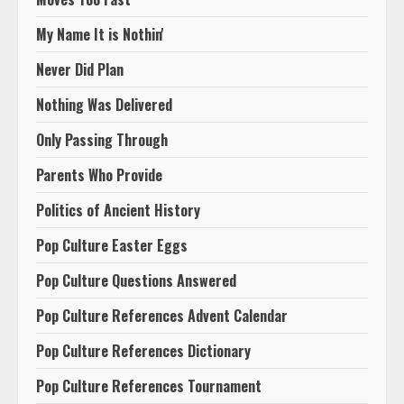
My Name It is Nothin'
Never Did Plan
Nothing Was Delivered
Only Passing Through
Parents Who Provide
Politics of Ancient History
Pop Culture Easter Eggs
Pop Culture Questions Answered
Pop Culture References Advent Calendar
Pop Culture References Dictionary
Pop Culture References Tournament