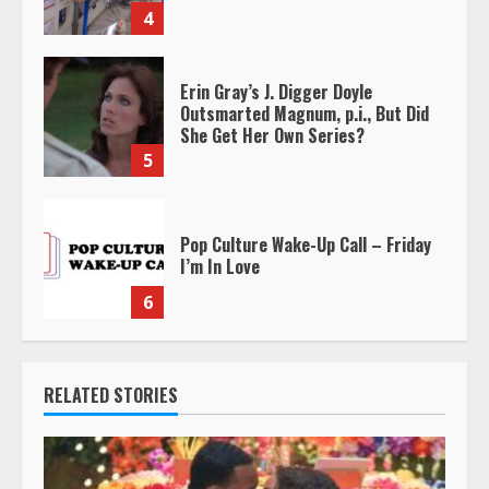
4
Erin Gray’s J. Digger Doyle
Outsmarted Magnum, p.i., But Did
She Get Her Own Series?
5
Pop Culture Wake-Up Call – Friday
I’m In Love
6
RELATED STORIES