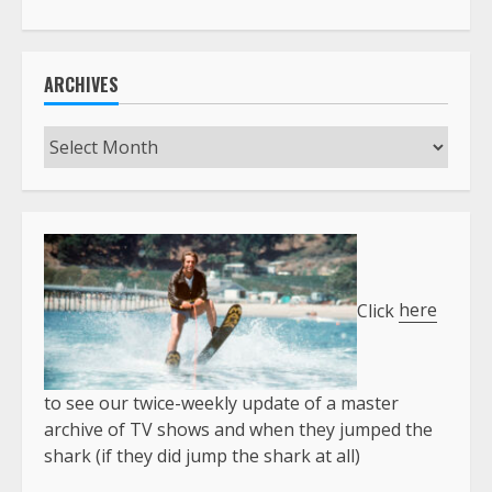
ARCHIVES
Archives
Click
here
to see our twice-weekly update of a master
archive of TV shows and when they jumped the
shark (if they did jump the shark at all)