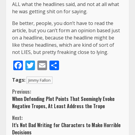
ALL what the headlines said, and not at all what
he was getting shit on for saying.
Be better, people, you don’t have to read the
article, but you can’t form an opinion based just
on a headline, because the headline might be
like these headlines, which are kind of sort of
not LIES, but pretty freaking close to lying.
Facebook
Twitter
Email
Share
Tags:
Jimmy Fallon
Continue
Previous:
When Defending Plot Points That Seemingly Evoke
Reading
Negative Tropes, At Least Address the Trope
Next:
It’s Not Bad Writing for Characters to Make Horrible
Decisions