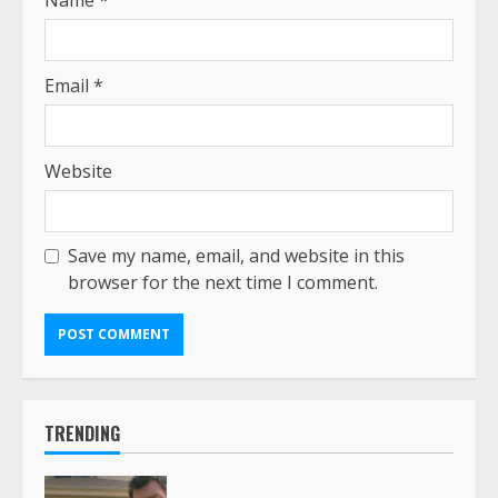
Email
*
Website
Save my name, email, and website in this
browser for the next time I comment.
TRENDING