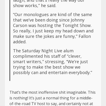
show works,” he said.
“Our monologues are kind of the same
that we’ve been doing since Johnny
Carson was hosting the Tonight Show.
So really, I just keep my head down and
make sure the jokes are funny,” Fallon
added.
The Saturday Night Live alum
complimented his staff of “clever,
smart writers,” stressing, “We’re just
trying to make the best show we
possibly can and entertain everybody.”
That’s the most inoffensive shit imaginable. This
is nothing! It’s just a normal thing for a middle-
of-the-road TV host to say, and certainly not at