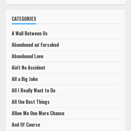
CATEGORIES
A Wall Between Us
Abandoned an' Forsaked
Abandoned Love
Ain't No Accident
All a Big Joke
All I Really Want to Do
All the Best Things
Allow Me One More Chance
And Of Course