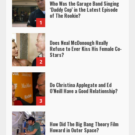
Who Was the Garage Band Singing
‘Daddy Cop’ in the Latest Episode
of The Rookie?
1
Does Neal McDonough Really
Refuse to Ever Kiss His Female Co-
Stars?
2
Do Christina Applegate and Ed
O’Neill Have a Good Relationship?
3
How Did The Big Bang Theory Film
Howard in Outer Space?