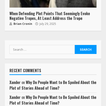
When Defending Plot Points That Seemingly Evoke
Negative Tropes, At Least Address the Trope
Brian Cronin
July 29, 2025
Search
for:
RECENT COMMENTS
Xander
on
Why Do People Want to Be Spoiled About the
Plot of Stories Ahead of Time?
Xander
on
Why Do People Want to Be Spoiled About the
Plot of Stories Ahead of Time?