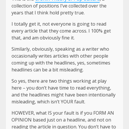
collection of positions I’ve collected over the
years that I think hold pretty true.
I totally get it, not everyone is going to read
every article that they come across. I 100% get
that, and am obviously fine it.
Similarly, obviously, speaking as a writer who
occasionally writes articles with other people
coming up with the headlines, yes, sometimes
headlines can be a bit misleading.
So yes, there are two things working at play
here – you don’t have time to read everything,
and the headlines might have been intentionally
misleading, which isn’t YOUR fault.
HOWEVER, what IS your fault is if you FORM AN
OPINION based just on a headline, and not on
reading the article in question. You don’t have to