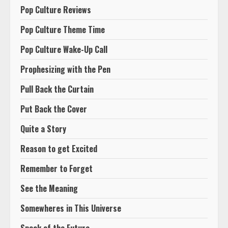
Pop Culture Reviews
Pop Culture Theme Time
Pop Culture Wake-Up Call
Prophesizing with the Pen
Pull Back the Curtain
Put Back the Cover
Quite a Story
Reason to get Excited
Remember to Forget
See the Meaning
Somewheres in This Universe