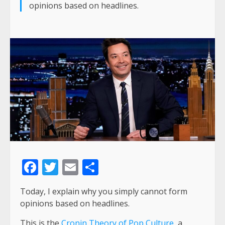
opinions based on headlines.
Facebook
Twitter
Email
Share
Today, I explain why you simply cannot form
opinions based on headlines.
This is the
Cronin Theory of Pop Culture
, a