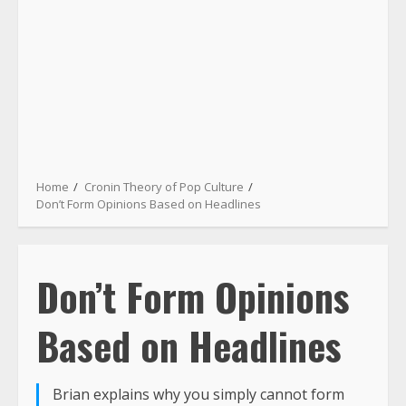
Home
Cronin Theory of Pop Culture
Don’t Form Opinions Based on Headlines
Don’t Form Opinions
Based on Headlines
Brian explains why you simply cannot form