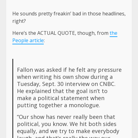
He sounds pretty freakin’ bad in those headlines,
right?
Here’s the ACTUAL QUOTE, though, from
the
People article
:
Fallon was asked if he felt any pressure
when writing his own show during a
Tuesday, Sept. 30 interview on CNBC.
He explained that the goal isn’t to
make a political statement when
putting together a monologue.
“Our show has never really been that
political, you know. We hit both sides
equally, and we try to make everybody
laugh, and that’s really the way our