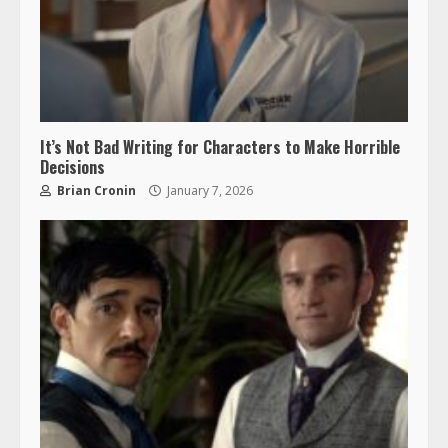
It’s Not Bad Writing for Characters to Make Horrible
Decisions
Brian Cronin
January 7, 2026