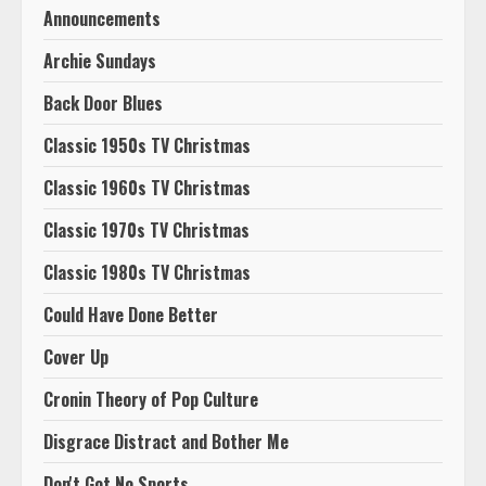
Announcements
Archie Sundays
Back Door Blues
Classic 1950s TV Christmas
Classic 1960s TV Christmas
Classic 1970s TV Christmas
Classic 1980s TV Christmas
Could Have Done Better
Cover Up
Cronin Theory of Pop Culture
Disgrace Distract and Bother Me
Don't Got No Sports