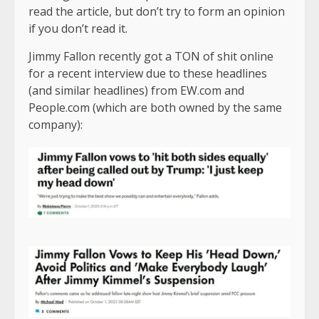
read the article, but don’t try to form an opinion
if you don’t read it.
Jimmy Fallon recently got a TON of shit online
for a recent interview due to these headlines
(and similar headlines) from EW.com and
People.com (which are both owned by the same
company):