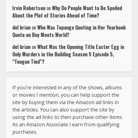
Irvin Robertson
on
Why Do People Want to Be Spoiled
About the Plot of Stories Ahead of Time?
del brian
on
Who Was Topanga Quoting in Her Yearbook
Quote on Boy Meets World?
del brian
on
What Was the Opening Title Easter Egg in
Only Murders in the Building Season 5 Episode 5,
“Tongue Tied”?
If you’re interested in any of the shows, albums
or movies I mention, you can help support the
site by buying them via the Amazon ad links in
the articles. You can also support the site by
using the ad links to then purchase other items.
As an Amazon Associate I earn from qualifying
purchases.