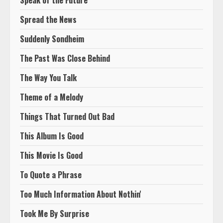
Speak of the Future
Spread the News
Suddenly Sondheim
The Past Was Close Behind
The Way You Talk
Theme of a Melody
Things That Turned Out Bad
This Album Is Good
This Movie Is Good
To Quote a Phrase
Too Much Information About Nothin'
Took Me By Surprise