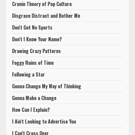
Cronin Theory of Pop Culture
Disgrace Distract and Bother Me
Don't Got No Sports
Don't I Know Your Name?
Drawing Crazy Patterns
Foggy Ruins of Time
Following a Star
Gonna Change My Way of Thinking
Gonna Make a Change
How Can I Explain?
I Ain't Looking to Advertise You
I Can't Cross Over