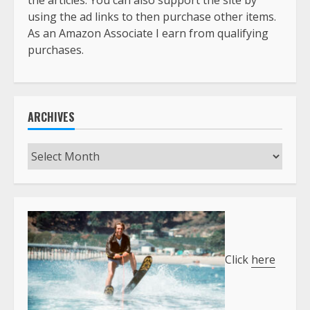
the articles. You can also support the site by
using the ad links to then purchase other items.
As an Amazon Associate I earn from qualifying
purchases.
ARCHIVES
Archives
Click
here