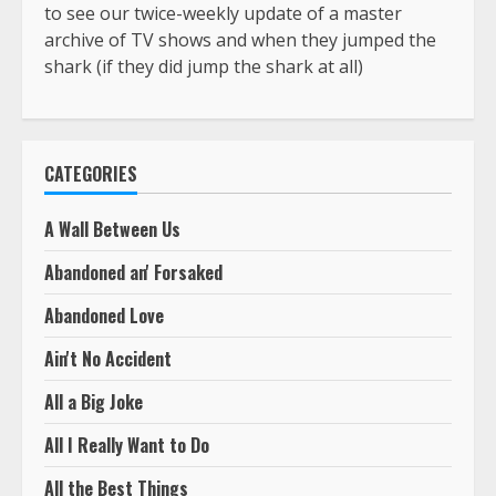
to see our twice-weekly update of a master
archive of TV shows and when they jumped the
shark (if they did jump the shark at all)
CATEGORIES
A Wall Between Us
Abandoned an' Forsaked
Abandoned Love
Ain't No Accident
All a Big Joke
All I Really Want to Do
All the Best Things