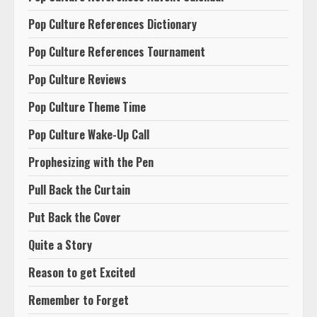
Pop Culture References Dictionary
Pop Culture References Tournament
Pop Culture Reviews
Pop Culture Theme Time
Pop Culture Wake-Up Call
Prophesizing with the Pen
Pull Back the Curtain
Put Back the Cover
Quite a Story
Reason to get Excited
Remember to Forget