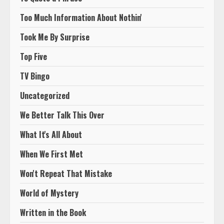
Too Much Information About Nothin'
Took Me By Surprise
Top Five
TV Bingo
Uncategorized
We Better Talk This Over
What It's All About
When We First Met
Won't Repeat That Mistake
World of Mystery
Written in the Book