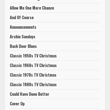
Allow Me One More Chance
And Of Course
Announcements
Archie Sundays
Back Door Blues
Classic 1950s TV Christmas
Classic 1960s TV Christmas
Classic 1970s TV Christmas
Classic 1980s TV Christmas
Could Have Done Better
Cover Up