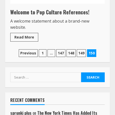
Welcome to Pop Culture References!
A welcome statement about a brand-new
website.
Read More
Posts
Previous
1
…
147
148
149
150
pagination
Search
for:
RECENT COMMENTS
sprunki plus
on
The New York Times Has Added Its