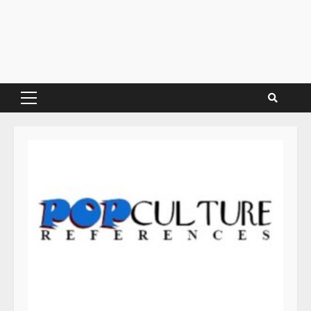
Primary
Menu