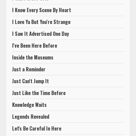
I Know Every Scene By Heart
I Love Ya But You're Strange
I Saw It Advertised One Day
I've Been Here Before
Inside the Museums
Just a Reminder
Just Can't Jump It
Just Like the Time Before
Knowledge Waits
Legends Revealed
Let's Be Careful In Here