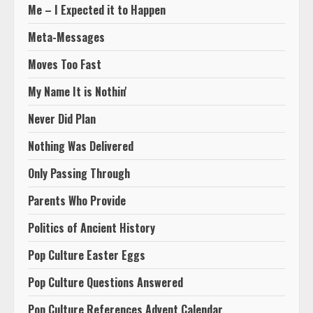
Me – I Expected it to Happen
Meta-Messages
Moves Too Fast
My Name It is Nothin'
Never Did Plan
Nothing Was Delivered
Only Passing Through
Parents Who Provide
Politics of Ancient History
Pop Culture Easter Eggs
Pop Culture Questions Answered
Pop Culture References Advent Calendar