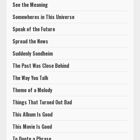
See the Meaning
Somewheres in This Universe
Speak of the Future
Spread the News
Suddenly Sondheim
The Past Was Close Behind
The Way You Talk
Theme of a Melody
Things That Turned Out Bad
This Album Is Good
This Movie Is Good
To Quote a Phrase