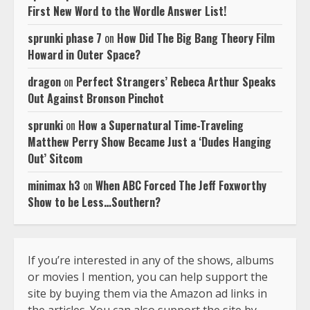
First New Word to the Wordle Answer List!
sprunki phase 7
on
How Did The Big Bang Theory Film
Howard in Outer Space?
dragon
on
Perfect Strangers’ Rebeca Arthur Speaks
Out Against Bronson Pinchot
sprunki
on
How a Supernatural Time-Traveling
Matthew Perry Show Became Just a ‘Dudes Hanging
Out’ Sitcom
minimax h3
on
When ABC Forced The Jeff Foxworthy
Show to be Less…Southern?
If you’re interested in any of the shows, albums
or movies I mention, you can help support the
site by buying them via the Amazon ad links in